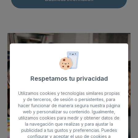
Respetamos tu privacidad
Utilizamos cookies y tecnologías similares propias
y de terceros, de sesión o persistentes, para
hacer funcionar de manera segura nuestra página
web y personalizar su contenido. Igualmente,
utilizamos cookies para medir y obtener datos de
la navegación que realizas y para ajustar la
publicidad a tus gustos y preferencias. Puedes
configurar y aceptar el uso de cookies a