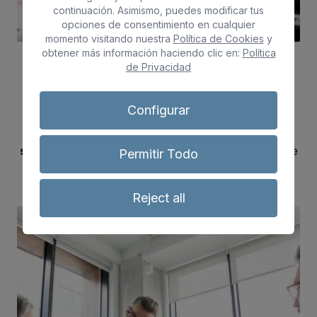
continuación. Asimismo, puedes modificar tus
opciones de consentimiento en cualquier
momento visitando nuestra
Política de Cookies
y
obtener más información haciendo clic en:
Política
de Privacidad
Guidance Services
Configurar
We know that each person has a unique story,
that's why we provide a personalised
counselling
service
to improve your employability, we are here
Permitir Todo
to guide you on your way.
Reject all