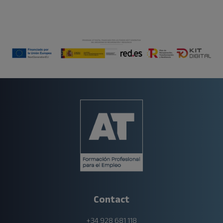
Contact
+34 928 681 118