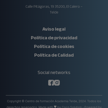
Calle Pitágoras, 19 35200, El Calero –
Telde
Aviso legal
Política de privacidad
Política de cookies
Política de Calidad
Social networks
Copyright © Centro de formación Academia Telde, 2024. Todos los
♥
derechos reservados.
Made with
by
Coco Solution
- Powered by