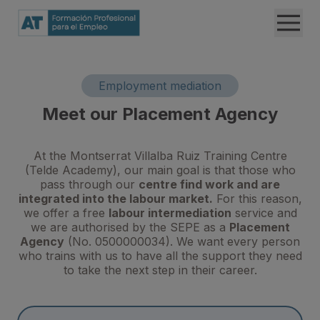
Employment mediation
Meet our Placement Agency
At the Montserrat Villalba Ruiz Training Centre
(Telde Academy), our main goal is that those who
pass through our
centre find work and are
integrated into the labour market.
For this reason,
we offer a free
labour intermediation
service and
we are authorised by the SEPE as a
Placement
Agency
(No. 0500000034). We want every person
who trains with us to have all the support they need
to take the next step in their career.