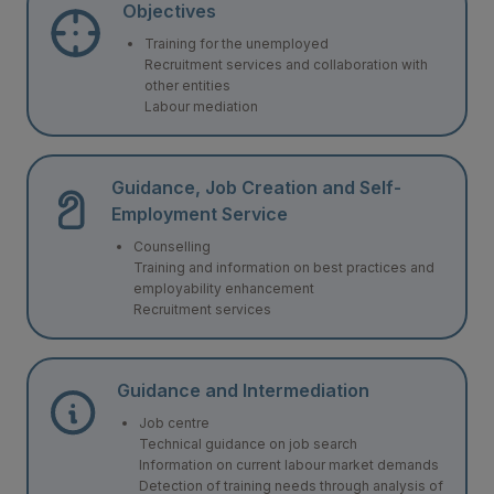
Objectives
Training for the unemployed
Recruitment services and collaboration with
other entities
Labour mediation
Guidance, Job Creation and Self-
Employment Service
Counselling
Training and information on best practices and
employability enhancement
Recruitment services
Guidance and Intermediation
Job centre
Technical guidance on job search
Information on current labour market demands
Detection of training needs through analysis of