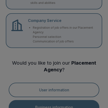
skills and abilities
Company Service
Registration of job offers in our Placement
Agency
Personnel selection
Communication of job offers
Would you like to join our
Placement
Agency
?
User information
Business information