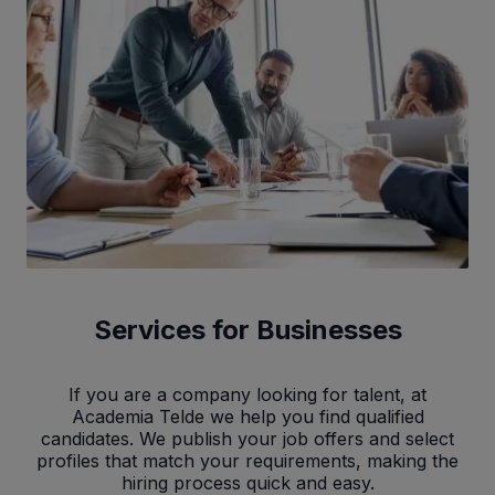
Services for Businesses
If you are a company looking for talent, at
Academia Telde we help you find qualified
candidates. We publish your job offers and select
profiles that match your requirements, making the
hiring process quick and easy.